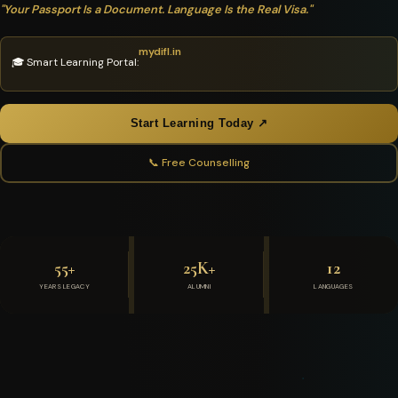
"Your Passport Is a Document. Language Is the Real Visa."
mydifl.in
🎓 Smart Learning Portal:
Start Learning Today ↗
📞 Free Counselling
55+
25K+
12
YEARS LEGACY
ALUMNI
LANGUAGES