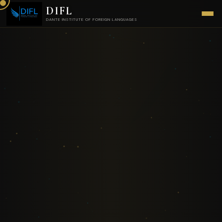
DIFL
DANTE INSTITUTE OF FOREIGN LANGUAGES