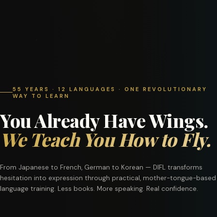
55 YEARS · 12 LANGUAGES · ONE REVOLUTIONARY
WAY TO LEARN
You Already Have Wings.
We Teach You How to Fly.
From Japanese to French, German to Korean — DIFL transforms
hesitation into expression through practical, mother-tongue-based
language training. Less books. More speaking. Real confidence.