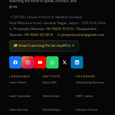
teaching the world to speak, connect, and
grow.
📍 2/11, DIFL House, In front of Jawahar Enclave,
Near Mama ka Hotel, Jawahar Nagar, Jaipur – 302 004, India
📞
Priyanshu Sharma:
+91-9929-51 51 51
|
Roopshikha
Sharma:
+91-9314-50 28 14
· ✉️
priyanshushar@gmail.com
🎓 Smart Learning Portal: mydifl.in ↗
LANGUAGES
INSTITUTE
PROGRAMS
Learn French
About DIFL
Ausbildung Germany
Learn Japanese
Testimonials
MEXT Japan
Learn German
Scholarships
Campus France