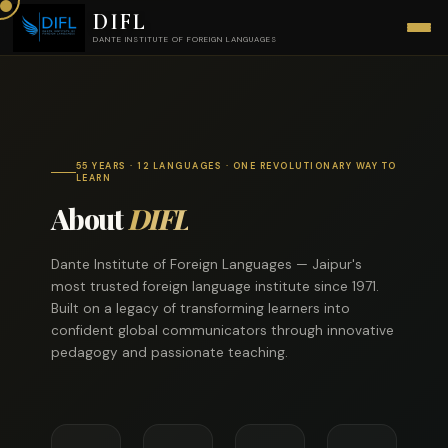
DIFL
DANTE INSTITUTE OF FOREIGN LANGUAGES
55 YEARS · 12 LANGUAGES · ONE REVOLUTIONARY WAY TO
LEARN
About
DIFL
Dante Institute of Foreign Languages — Jaipur's
most trusted foreign language institute since 1971.
Built on a legacy of transforming learners into
confident global communicators through innovative
pedagogy and passionate teaching.