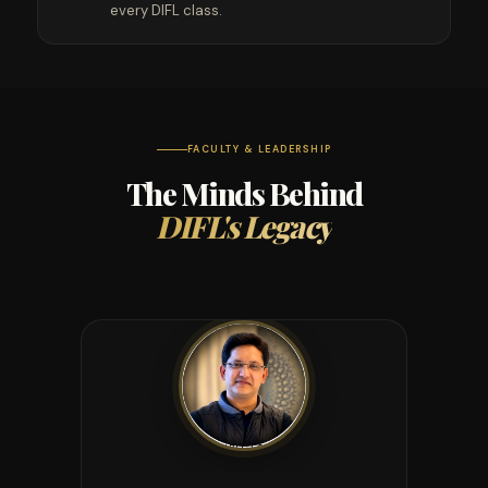
every DIFL class.
FACULTY & LEADERSHIP
The Minds Behind
DIFL's Legacy
DIRECTOR