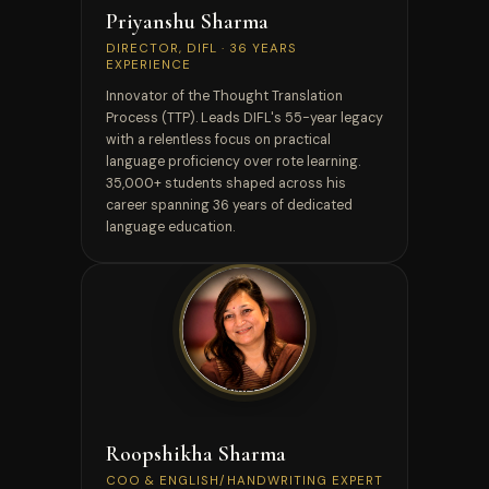
Priyanshu Sharma
DIRECTOR, DIFL · 36 YEARS
EXPERIENCE
Innovator of the Thought Translation
Process (TTP). Leads DIFL's 55-year legacy
with a relentless focus on practical
language proficiency over rote learning.
35,000+ students shaped across his
career spanning 36 years of dedicated
language education.
CAMBRIDGE CELTA
Roopshikha Sharma
COO & ENGLISH/HANDWRITING EXPERT