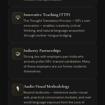
Innovative Teaching (TTP)
💡
The Thought Translation Process — DIFL's own
innovation — enables creativity, critical
thinking, and natural language acquisition
through mother-tongue bridging.
Industry Partnerships
🤝
Strong ties with employers pan-India who
actively prefer DIFL-trained candidates. Many
of these employers are our former students
themselves.
Audio-Visual Methodology
🎙️
Beyond textbooks — immersive audio-visual
aids, practical conversation modules, and real-
world language exposure form the core of