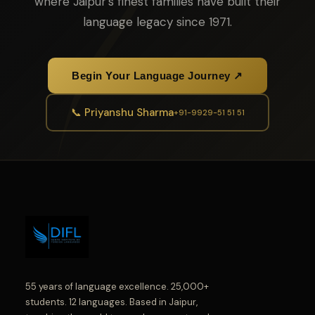
where Jaipur's finest families have built their
language legacy since 1971.
Begin Your Language Journey ↗
📞 Priyanshu Sharma
+91-9929-51 51 51
55 years of language excellence. 25,000+
students. 12 languages. Based in Jaipur,