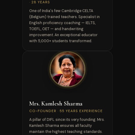
· 28 YEARS
One of India's few Cambridge CELTA
(Belgium) trained teachers. Specialist in
English proficiency coaching — IELTS,
TOEFL, OET — and handwriting
improvement. An exceptional educator
with 5,000+ students transformed.
CO-FOUNDER
Mrs. Kamlesh Sharma
CO-FOUNDER · 55 YEARS EXPERIENCE
A pillar of DIFL since its very founding. Mrs.
Kamlesh Sharma ensures all faculty
maintain the highest teaching standards.