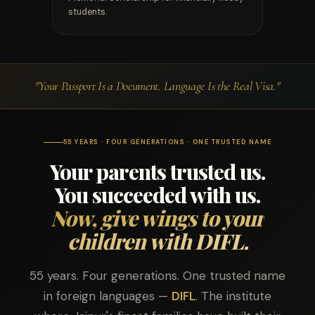
students.
"Your Passport Is a Document. Language Is the Real Visa."
55 YEARS · FOUR GENERATIONS · ONE TRUSTED NAME
Your parents trusted us.
You succeeded with us.
Now, give wings to your
children with DIFL.
55 years. Four generations. One trusted name
in foreign languages —
DIFL
. The institute