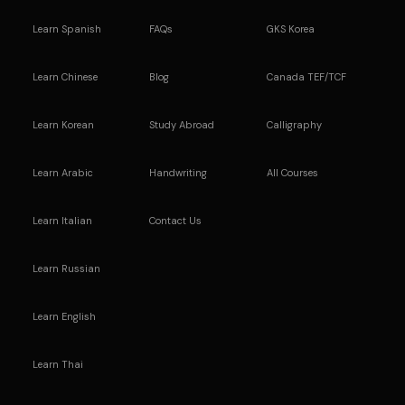
Learn Spanish
FAQs
GKS Korea
Learn Chinese
Blog
Canada TEF/TCF
Learn Korean
Study Abroad
Calligraphy
Learn Arabic
Handwriting
All Courses
Learn Italian
Contact Us
Learn Russian
Learn English
Learn Thai