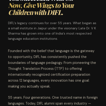
Now, Give Wings to Your
Children with DIFL.
DIFL's legacy continues for over 55 years. What began as
a small institute in Jaipur under the visionary Late Dr. V K
Sharma has grown into one of India's most respected
language education institutions.
Founded with the belief that language is the gateway
to opportunity, DIFL has consistently pushed the
boundaries of language pedagogy. From pioneering the
Thought Translation Process (TTP) to offering
internationally recognized certification preparation
across 12 languages, every innovation has one goal:
making you actually speak.
55 years. Four generations. One trusted name in foreign
languages. Today, DIFL alumni span every industry —