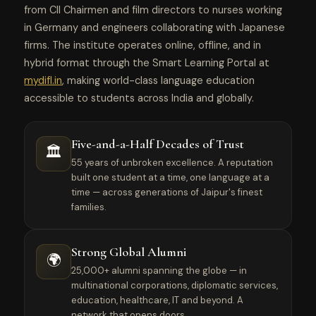
from CII Chairmen and film directors to nurses working
in Germany and engineers collaborating with Japanese
firms. The institute operates online, offline, and in
hybrid format through the Smart Learning Portal at
mydifl.in
, making world-class language education
accessible to students across India and globally.
Five-and-a-Half Decades of Trust
🏛️
55 years of unbroken excellence. A reputation
built one student at a time, one language at a
time — across generations of Jaipur's finest
families.
Strong Global Alumni
🌍
25,000+ alumni spanning the globe — in
multinational corporations, diplomatic services,
education, healthcare, IT and beyond. A
network that opens doors.