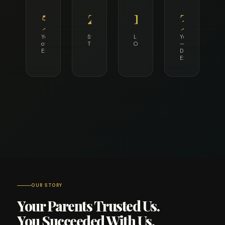
55+
25K+
12
36+
Years
Students
Languages
Years
of
Taught
Offered
—
Excellence
Director's
Experience
OUR STORY
Your Parents Trusted Us.
You Succeeded With Us.