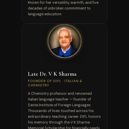
Known for her versatility, warmth, and five
decades of unbroken commitment to
language education.
FOUNDER — IN MEMORIAM
Late Dr. V K Sharma
FOUNDER OF DIFL · ITALIAN &
CHEMISTRY
A Chemistry professor and renowned
Italian language teacher — founder of
Dante Institute of Foreign Languages.
Thousands of lives touched across his
extraordinary teaching career. DIFL honors
his memory through the V K Sharma
Memorial Scholarship for financially needy