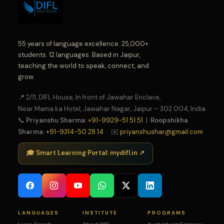
55 years of language excellence. 25,000+
students. 12 languages. Based in Jaipur,
teaching the world to speak, connect, and
grow.
📍 2/11, DIFL House, In front of Jawahar Enclave,
Near Mama ka Hotel, Jawahar Nagar, Jaipur – 302 004, India
📞
Priyanshu Sharma:
+91-9929-51 51 51
|
Roopshikha
Sharma:
+91-9314-50 28 14
· ✉️
priyanshushar@gmail.com
🎓 Smart Learning Portal: mydifl.in ↗
LANGUAGES
INSTITUTE
PROGRAMS