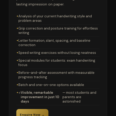
lasting impression on paper.
Analysis of your current handwriting style and
problem areas
Grip correction and posture training for effortless
writing
Letter formation, slant, spacing, and baseline
correction
Speed writing exercises without losing neatness
Special modules for students: exam handwriting
focus
Before-and-after assessment with measurable
progress tracking
Batch and one-on-one options available
Visible, remarkable
— most students and
⭐
improvement in just 10
parents are
days
astonished
Enquire Now →