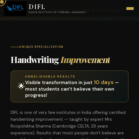
DIFL
"Your Passport Is a Document. Language Is the Real Visa."
DANTE INSTITUTE OF FOREIGN LANGUAGES
UNIQUE SPECIALIZATION
Handwriting
Improvement
UNBELIEVABLE RESULTS
10 days
Visible transformation in just
—
🌟
most students can't believe their own
progress!
DIFL is one of very few institutes in India offering certified
handwriting improvement — taught by expert Mrs.
Roopshikha Sharma (Cambridge CELTA, 28 years
experience). Results that most people don't believe are