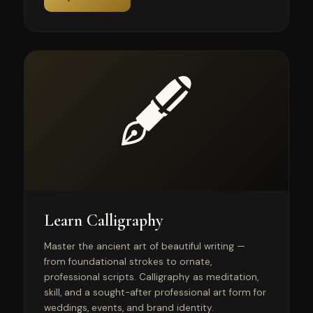
🖋️
Learn Calligraphy
Master the ancient art of beautiful writing —
from foundational strokes to ornate,
professional scripts. Calligraphy as meditation,
skill, and a sought-after professional art form for
weddings, events, and brand identity.