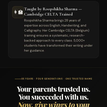
Taught by Roopshikha Sharma —
👩‍🏫
Cambridge CELTA Trained
Roopshikha Sharma brings 28 years of
expertise across English, Handwriting, and
Calligraphy. Her Cambridge CELTA (Belgium)
training ensures a systematic, research-
backed approach to every class. 5,000+
students have transformed their writing under
her guidance.
55 YEARS · FOUR GENERATIONS · ONE TRUSTED NAME
Your parents trusted us.
You succeeded with us.
Now, give wings to your