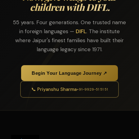
children with DIFL.
55 years. Four generations. One trusted name
in foreign languages —
DIFL
. The institute
where Jaipur's finest families have built their
language legacy since 1971.
Begin Your Language Journey ↗
📞 Priyanshu Sharma
+91-9929-51 51 51