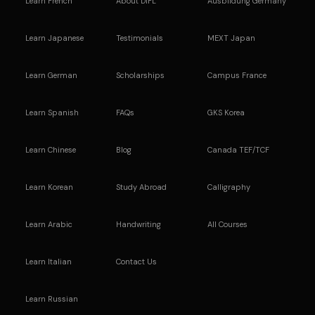
Learn French
About DIFL
Ausbildung Germany
Learn Japanese
Testimonials
MEXT Japan
Learn German
Scholarships
Campus France
Learn Spanish
FAQs
GKS Korea
Learn Chinese
Blog
Canada TEF/TCF
Learn Korean
Study Abroad
Calligraphy
Learn Arabic
Handwriting
All Courses
Learn Italian
Contact Us
Learn Russian