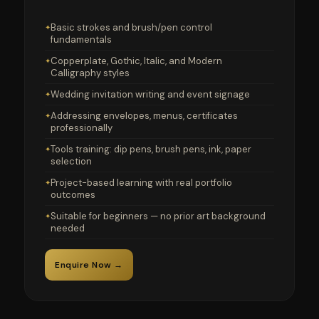
Basic strokes and brush/pen control
fundamentals
Copperplate, Gothic, Italic, and Modern
Calligraphy styles
Wedding invitation writing and event signage
Addressing envelopes, menus, certificates
professionally
Tools training: dip pens, brush pens, ink, paper
selection
Project-based learning with real portfolio
outcomes
Suitable for beginners — no prior art background
needed
Enquire Now →