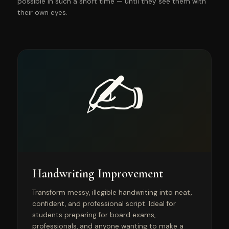
possible in such a short time — until they see them with
their own eyes.
✍️
Handwriting Improvement
Transform messy, illegible handwriting into neat,
confident, and professional script. Ideal for
students preparing for board exams,
professionals, and anyone wanting to make a