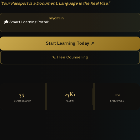
"Your Passport Is a Document. Language Is the Real Visa."
mydifl.in
🎓 Smart Learning Portal:
Start Learning Today ↗
📞 Free Counselling
55+
25K+
12
YEARS LEGACY
ALUMNI
LANGUAGES