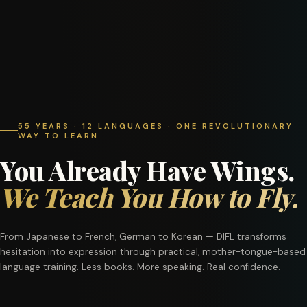
55 YEARS · 12 LANGUAGES · ONE REVOLUTIONARY
WAY TO LEARN
You Already Have Wings.
We Teach You How to Fly.
From Japanese to French, German to Korean — DIFL transforms
hesitation into expression through practical, mother-tongue-based
language training. Less books. More speaking. Real confidence.