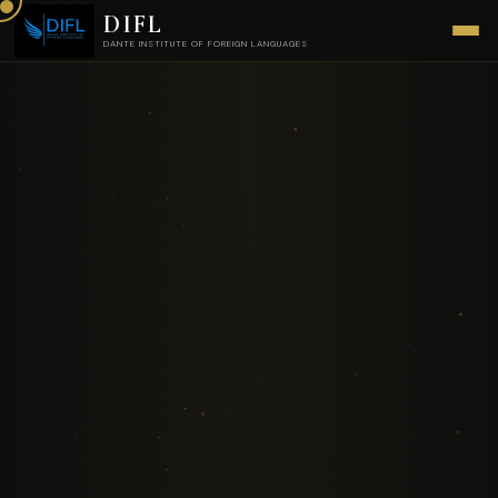
DIFL
DANTE INSTITUTE OF FOREIGN LANGUAGES